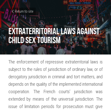
Return to site
Extraterritorial laws against 
child sex tourism
The enforcement of repressive extraterritorial laws is 
subject to the rules of jurisdiction of ordinary law, or of 
derogatory jurisdiction in criminal and tort matters, and 
depends on the quality of the implemented international 
cooperation. The French courts’ jurisdiction was 
extended by means of the universal jurisdiction. The 
issue of limitation periods for prosecution must give 