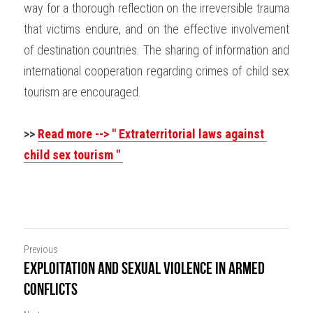
way for a thorough reflection on the irreversible trauma 
that victims endure, and on the effective involvement 
of destination countries. The sharing of information and 
international cooperation regarding crimes of child sex 
tourism are encouraged.
>> 
Read more --> " 
Extraterritorial laws against 
child sex tourism " 
Previous
Exploitation and sexual violence in armed
conflicts