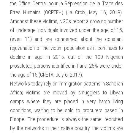
the Office Central pour la Répression de la Traite des 
Etres Humains (OCRTEH) (La Croix, May 16, 2018). 
Amongst these victims, NGOs report a growing number 
of underage individuals involved under the age of 15, 
(even 11) and are concerned about the constant 
rejuvenation of the victim population as it continues to 
decline in age: in 2015, out of the 100 Nigerian 
prostituted persons identified in Paris, 25% were under 
the age of 15 (GRETA, July 6, 2017).
Networks today rely on immigration patterns in Sahelian 
Africa; victims are moved by smugglers to Libyan 
camps where they are placed in very harsh living 
conditions, waiting to be sold to procurers based in 
Europe. The procedure is always the same: recruited 
by the networks in their native country, the victims are 