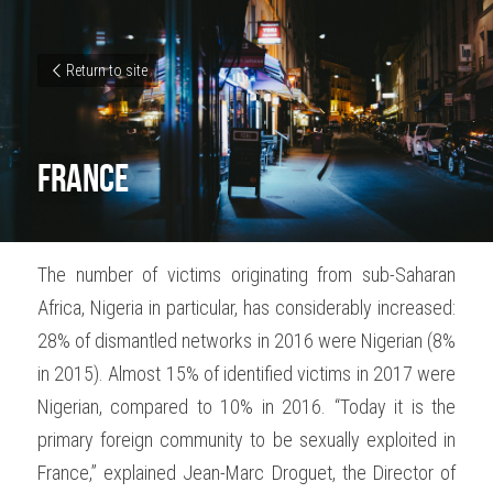
Return to site
France
The number of victims originating from sub-Saharan 
Africa, Nigeria in particular, has considerably increased: 
28% of dismantled networks in 2016 were Nigerian (8% 
in 2015). Almost 15% of identified victims in 2017 were 
Nigerian, compared to 10% in 2016. “Today it is the 
primary foreign community to be sexually exploited in 
France,” explained Jean-Marc Droguet, the Director of 