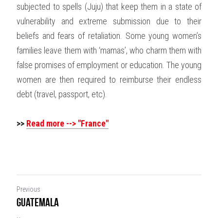
subjected to spells (Juju) that keep them in a state of 
vulnerability and extreme submission due to their 
beliefs and fears of retaliation. Some young women’s 
families leave them with ‘mamas’, who charm them with 
false promises of employment or education. The young 
women are then required to reimburse their endless 
debt (travel, passport, etc).
>>
Read more --> "France"
Previous
Guatemala