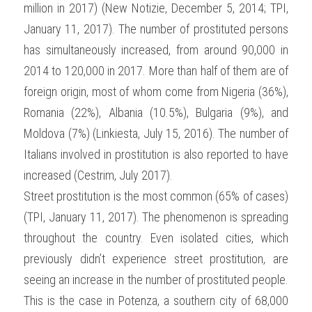
million in 2017) (New Notizie, December 5, 2014; TPI, 
January 11, 2017). The number of prostituted persons 
has simultaneously increased, from around 90,000 in 
2014 to 120,000 in 2017. More than half of them are of 
foreign origin, most of whom come from Nigeria (36%), 
Romania (22%), Albania (10.5%), Bulgaria (9%), and 
Moldova (7%) (Linkiesta, July 15, 2016). The number of 
Italians involved in prostitution is also reported to have 
increased (Cestrim, July 2017).
Street prostitution is the most common (65% of cases) 
(TPI, January 11, 2017). The phenomenon is spreading 
throughout the country. Even isolated cities, which 
previously didn’t experience street prostitution, are 
seeing an increase in the number of prostituted people. 
This is the case in Potenza, a southern city of 68,000 