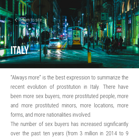
Return to site
Italy
“Always more” is the best expression to summarize the 
recent evolution of prostitution in Italy. There have 
been more sex buyers, more prostituted people, more 
and more prostituted minors, more locations, more 
forms, and more nationalities involved.
The number of sex buyers has increased significantly 
over the past ten years (from 3 million in 2014 to 9 