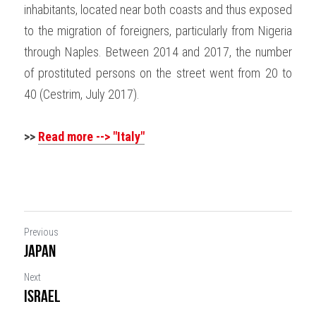
inhabitants, located near both coasts and thus exposed 
to the migration of foreigners, particularly from Nigeria 
through Naples. Between 2014 and 2017, the number 
of prostituted persons on the street went from 20 to 
40 (Cestrim, July 2017).
>> 
Read more --> "Italy"
Previous
Japan
Next
Israel