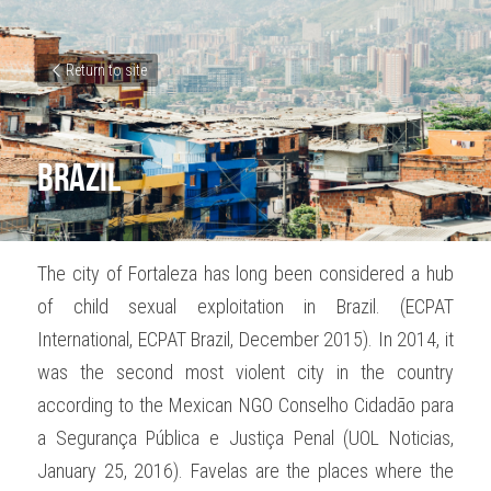
Return to site
Brazil
The city of Fortaleza has long been considered a hub 
of child sexual exploitation in Brazil. (ECPAT 
International, ECPAT Brazil, December 2015). In 2014, it 
was the second most violent city in the country 
according to the Mexican NGO Conselho Cidadão para 
a Segurança Pública e Justiça Penal (UOL Noticias, 
January 25, 2016). Favelas are the places where the 