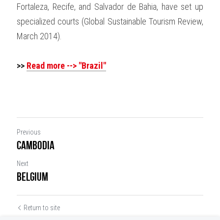
Fortaleza, Recife, and Salvador de Bahia, have set up 
specialized courts (Global Sustainable Tourism Review, 
March 2014).
>>
Read more --> "Brazil"
Previous
Cambodia
Next
Belgium
Return to site