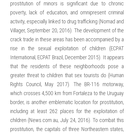
prostitution of minors is significant due to chronic 
poverty, lack of education, and omnipresent criminal 
activity, especially linked to drug trafficking (Nomad and 
Villager, September 20, 2016). The development of the 
crack trade in these areas has been accompanied by a 
rise in the sexual exploitation of children (ECPAT 
International, ECPAT Brazil, December 2015). It appears 
that the residents of these neighborhoods pose a 
greater threat to children that sex tourists do (Human 
Rights Council, May 2017). The BR-116 motorway, 
which crosses 4,500 km from Fortaleza to the Uruguay 
border, is another emblematic location for prostitution, 
including at least 262 places for the exploitation of 
children (News.com.au, July 24, 2016). To combat this 
prostitution, the capitals of three Northeastern states, 